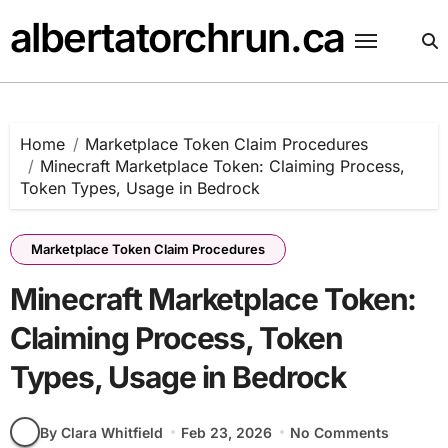
Skip
albertatorchrun.ca
to
content
Home
Marketplace Token Claim Procedures
Minecraft Marketplace Token: Claiming Process,
Token Types, Usage in Bedrock
Marketplace Token Claim Procedures
Minecraft Marketplace Token:
Claiming Process, Token
Types, Usage in Bedrock
By Clara Whitfield
Feb 23, 2026
No Comments