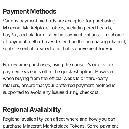
Payment Methods
Various payment methods are accepted for purchasing
Minecraft Marketplace Tokens, including credit cards,
PayPal, and platform-specific payment options. The choice
of payment method may depend on the purchasing channel,
so it’s essential to select one that is convenient for you.
For in-game purchases, using the console’s or device’s
payment system is often the quickest option. However,
when buying from the official website or third-party
retailers, ensure that your preferred payment method is
supported to avoid any issues during checkout.
Regional Availability
Regional availability can affect where and how you can
purchase Minecraft Marketplace Tokens. Some payment