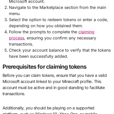
Microsoft account.
Navigate to the Marketplace section from the main
menu.
Select the option to redeem tokens or enter a code,
depending on how you obtained them.
Follow the prompts to complete the
claiming
process
, ensuring you confirm any necessary
transactions.
Check your account balance to verify that the tokens
have been successfully added.
Prerequisites for claiming tokens
Before you can claim tokens, ensure that you have a valid
Microsoft account linked to your Minecraft profile. This
account must be active and in good standing to facilitate
transactions.
Additionally, you should be playing on a supported
platform, such as Windows 10, Xbox One, or mobile