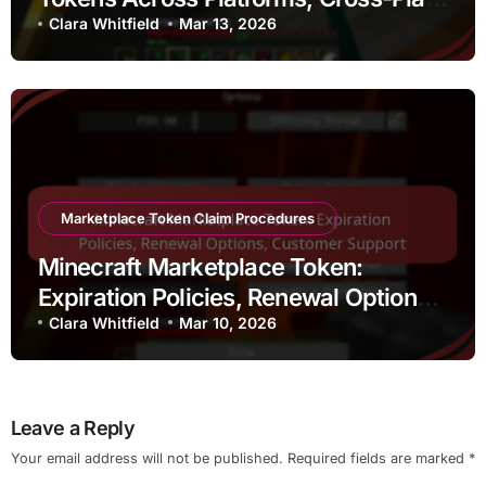
Compatibility, Limitations
Clara Whitfield
Mar 13, 2026
Marketplace Token Claim Procedures
Minecraft Marketplace Token:
Expiration Policies, Renewal Options,
Customer Support
Clara Whitfield
Mar 10, 2026
Leave a Reply
Your email address will not be published.
Required fields are marked
*