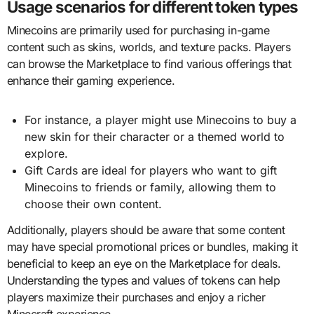
Usage scenarios for different token types
Minecoins are primarily used for purchasing in-game
content such as skins, worlds, and texture packs. Players
can browse the Marketplace to find various offerings that
enhance their gaming experience.
For instance, a player might use Minecoins to buy a
new skin for their character or a themed world to
explore.
Gift Cards are ideal for players who want to gift
Minecoins to friends or family, allowing them to
choose their own content.
Additionally, players should be aware that some content
may have special promotional prices or bundles, making it
beneficial to keep an eye on the Marketplace for deals.
Understanding the types and values of tokens can help
players maximize their purchases and enjoy a richer