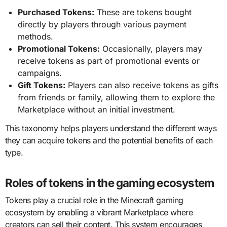
Purchased Tokens:
These are tokens bought
directly by players through various payment
methods.
Promotional Tokens:
Occasionally, players may
receive tokens as part of promotional events or
campaigns.
Gift Tokens:
Players can also receive tokens as gifts
from friends or family, allowing them to explore the
Marketplace without an initial investment.
This taxonomy helps players understand the different ways
they can acquire tokens and the potential benefits of each
type.
Roles of tokens in the gaming ecosystem
Tokens play a crucial role in the Minecraft gaming
ecosystem by enabling a vibrant Marketplace where
creators can sell their content. This system encourages