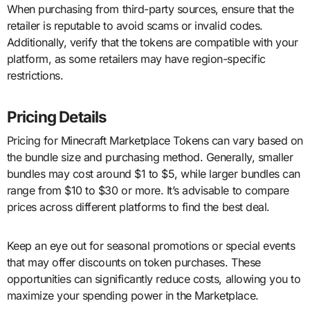
When purchasing from third-party sources, ensure that the
retailer is reputable to avoid scams or invalid codes.
Additionally, verify that the tokens are compatible with your
platform, as some retailers may have region-specific
restrictions.
Pricing Details
Pricing for Minecraft Marketplace Tokens can vary based on
the bundle size and purchasing method. Generally, smaller
bundles may cost around $1 to $5, while larger bundles can
range from $10 to $30 or more. It’s advisable to compare
prices across different platforms to find the best deal.
Keep an eye out for seasonal promotions or special events
that may offer discounts on token purchases. These
opportunities can significantly reduce costs, allowing you to
maximize your spending power in the Marketplace.