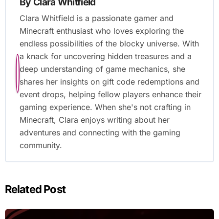
By
Clara Whitfield
Clara Whitfield is a passionate gamer and
Minecraft enthusiast who loves exploring the
endless possibilities of the blocky universe. With
a knack for uncovering hidden treasures and a
deep understanding of game mechanics, she
shares her insights on gift code redemptions and
event drops, helping fellow players enhance their
gaming experience. When she's not crafting in
Minecraft, Clara enjoys writing about her
adventures and connecting with the gaming
community.
Related Post