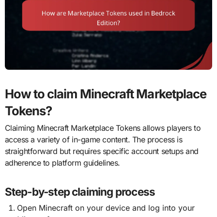
How to claim Minecraft Marketplace
Tokens?
Claiming Minecraft Marketplace Tokens allows players to
access a variety of in-game content. The process is
straightforward but requires specific account setups and
adherence to platform guidelines.
Step-by-step claiming process
Open Minecraft on your device and log into your