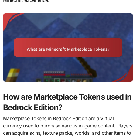
Minecraft experience.
How are Marketplace Tokens used in
Bedrock Edition?
Marketplace Tokens in Bedrock Edition are a virtual
currency used to purchase various in-game content. Players
can acquire skins, texture packs, worlds, and other items to