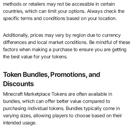
methods or retailers may not be accessible in certain
countries, which can limit your options. Always check the
specific terms and conditions based on your location.
Additionally, prices may vary by region due to currency
differences and local market conditions. Be mindful of these
factors when making a purchase to ensure you are getting
the best value for your tokens.
Token Bundles, Promotions, and
Discounts
Minecraft Marketplace Tokens are often available in
bundles, which can offer better value compared to
purchasing individual tokens. Bundles typically come in
varying sizes, allowing players to choose based on their
intended usage.