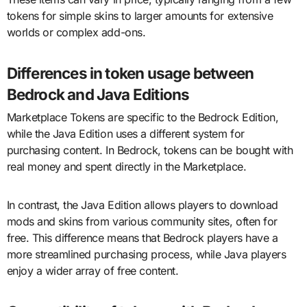
tokens for simple skins to larger amounts for extensive
worlds or complex add-ons.
Differences in token usage between
Bedrock and Java Editions
Marketplace Tokens are specific to the Bedrock Edition,
while the Java Edition uses a different system for
purchasing content. In Bedrock, tokens can be bought with
real money and spent directly in the Marketplace.
In contrast, the Java Edition allows players to download
mods and skins from various community sites, often for
free. This difference means that Bedrock players have a
more streamlined purchasing process, while Java players
enjoy a wider array of free content.