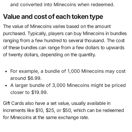
and converted into Minecoins when redeemed.
Value and cost of each token type
The value of Minecoins varies based on the amount
purchased. Typically, players can buy Minecoins in bundles
ranging from a few hundred to several thousand. The cost
of these bundles can range from a few dollars to upwards
of twenty dollars, depending on the quantity.
For example, a bundle of 1,000 Minecoins may cost
around $6.99.
A larger bundle of 3,000 Minecoins might be priced
closer to $19.99.
Gift Cards also have a set value, usually available in
increments like $10, $25, or $50, which can be redeemed
for Minecoins at the same exchange rate.