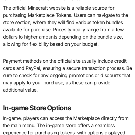
The official Minecraft website is a reliable source for
purchasing Marketplace Tokens. Users can navigate to the
store section, where they will find various token bundles
available for purchase. Prices typically range from a few
dollars to higher amounts depending on the bundle size,
allowing for flexibility based on your budget.
Payment methods on the official site usually include credit
cards and PayPal, ensuring a secure transaction process. Be
sure to check for any ongoing promotions or discounts that
may apply to your purchase, as these can provide
additional value.
In-game Store Options
In-game, players can access the Marketplace directly from
the main menu. The in-game store offers a seamless
experience for purchasing tokens, with options displayed