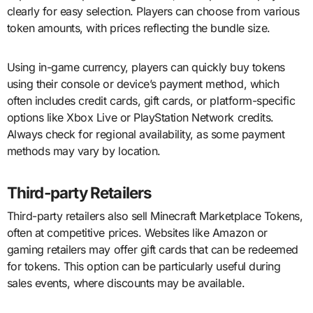
clearly for easy selection. Players can choose from various
token amounts, with prices reflecting the bundle size.
Using in-game currency, players can quickly buy tokens
using their console or device’s payment method, which
often includes credit cards, gift cards, or platform-specific
options like Xbox Live or PlayStation Network credits.
Always check for regional availability, as some payment
methods may vary by location.
Third-party Retailers
Third-party retailers also sell Minecraft Marketplace Tokens,
often at competitive prices. Websites like Amazon or
gaming retailers may offer gift cards that can be redeemed
for tokens. This option can be particularly useful during
sales events, where discounts may be available.