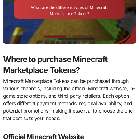
Where to purchase Minecraft
Marketplace Tokens?
Minecraft Marketplace Tokens can be purchased through
various channels, including the official Minecraft website, in-
game store options, and third-party retailers. Each option
offers different payment methods, regional availability, and
potential promotions, making it essential to choose the one
that best suits your needs.
Official Minecraft Website