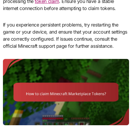
processing the
token claim
. Ensure you have a stable
internet connection before attempting to claim tokens.
If you experience persistent problems, try restarting the
game or your device, and ensure that your account settings
are correctly configured. If issues continue, consult the
official Minecraft support page for further assistance.