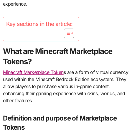
experience.
Key sections in the article:
What are Minecraft Marketplace
Tokens?
Minecraft Marketplace Token
s are a form of virtual currency
used within the Minecraft Bedrock Edition ecosystem. They
allow players to purchase various in-game content,
enhancing their gaming experience with skins, worlds, and
other features.
Definition and purpose of Marketplace
Tokens