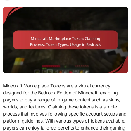
Minecraft Marketplace Tokens are a virtual currency
designed for the Bedrock Edition of Minecraft, enabling
players to buy a range of in-game content such as skins,
worlds, and features. Claiming these tokens is a simple
process that involves following specific account setups and
platform guidelines. With various types of tokens available,
players can enjoy tailored benefits to enhance their gaming