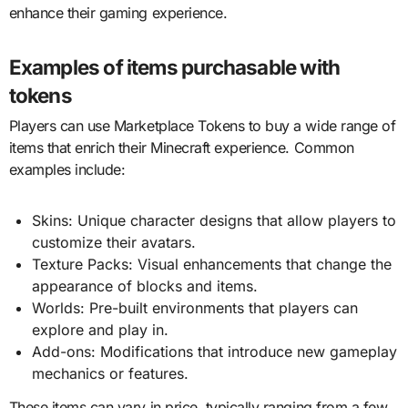
enhance their gaming experience.
Examples of items purchasable with
tokens
Players can use Marketplace Tokens to buy a wide range of
items that enrich their Minecraft experience. Common
examples include:
Skins: Unique character designs that allow players to
customize their avatars.
Texture Packs: Visual enhancements that change the
appearance of blocks and items.
Worlds: Pre-built environments that players can
explore and play in.
Add-ons: Modifications that introduce new gameplay
mechanics or features.
These items can vary in price, typically ranging from a few