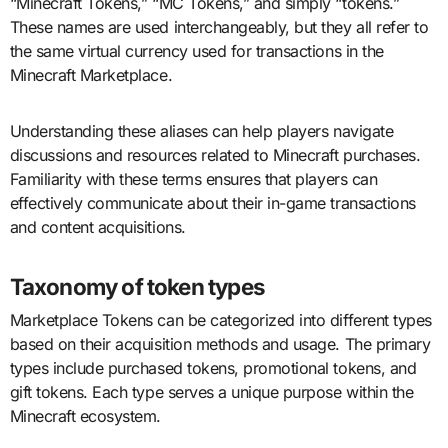
“Minecraft Tokens,” “MC Tokens,” and simply “tokens.”
These names are used interchangeably, but they all refer to
the same virtual currency used for transactions in the
Minecraft Marketplace.
Understanding these aliases can help players navigate
discussions and resources related to Minecraft purchases.
Familiarity with these terms ensures that players can
effectively communicate about their in-game transactions
and content acquisitions.
Taxonomy of token types
Marketplace Tokens can be categorized into different types
based on their acquisition methods and usage. The primary
types include purchased tokens, promotional tokens, and
gift tokens. Each type serves a unique purpose within the
Minecraft ecosystem.