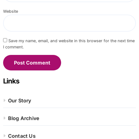
Website
Save my name, email, and website in this browser for the next time
I comment.
Links
Our Story
Blog Archive
Contact Us