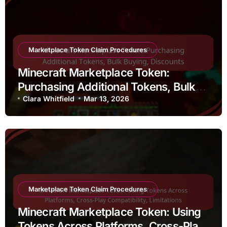
Marketplace Token Claim Procedures
Minecraft Marketplace Token:
Purchasing Additional Tokens, Bulk
Buying, Discounts
Clara Whitfield
Mar 13, 2026
Marketplace Token Claim Procedures
Minecraft Marketplace Token: Using
Tokens Across Platforms, Cross-Play