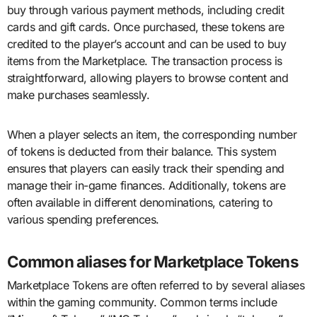
buy through various payment methods, including credit
cards and gift cards. Once purchased, these tokens are
credited to the player’s account and can be used to buy
items from the Marketplace. The transaction process is
straightforward, allowing players to browse content and
make purchases seamlessly.
When a player selects an item, the corresponding number
of tokens is deducted from their balance. This system
ensures that players can easily track their spending and
manage their in-game finances. Additionally, tokens are
often available in different denominations, catering to
various spending preferences.
Common aliases for Marketplace Tokens
Marketplace Tokens are often referred to by several aliases
within the gaming community. Common terms include