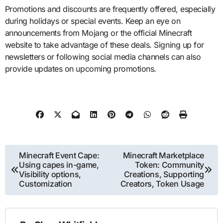
Promotions and discounts are frequently offered, especially
during holidays or special events. Keep an eye on
announcements from Mojang or the official Minecraft
website to take advantage of these deals. Signing up for
newsletters or following social media channels can also
provide updates on upcoming promotions.
Post
Minecraft Event Cape:
Minecraft Marketplace
Using capes in-game,
Token: Community
navigation
Visibility options,
Creations, Supporting
Customization
Creators, Token Usage