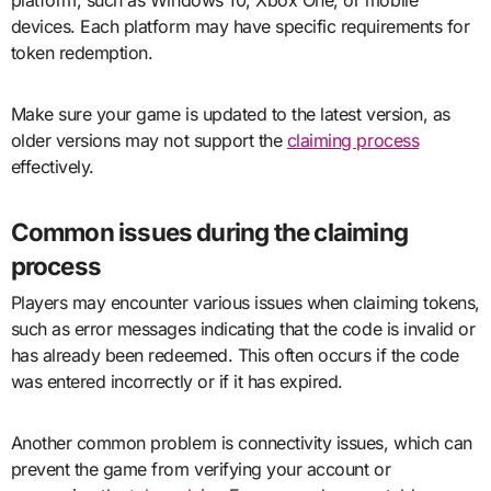
devices. Each platform may have specific requirements for
token redemption.
Make sure your game is updated to the latest version, as
older versions may not support the
claiming process
effectively.
Common issues during the claiming
process
Players may encounter various issues when claiming tokens,
such as error messages indicating that the code is invalid or
has already been redeemed. This often occurs if the code
was entered incorrectly or if it has expired.
Another common problem is connectivity issues, which can
prevent the game from verifying your account or