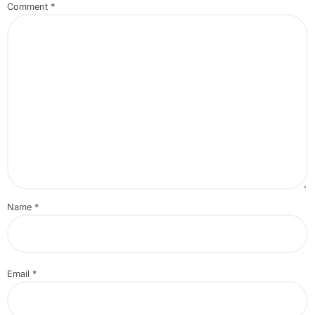
Comment
*
Name
*
Email
*