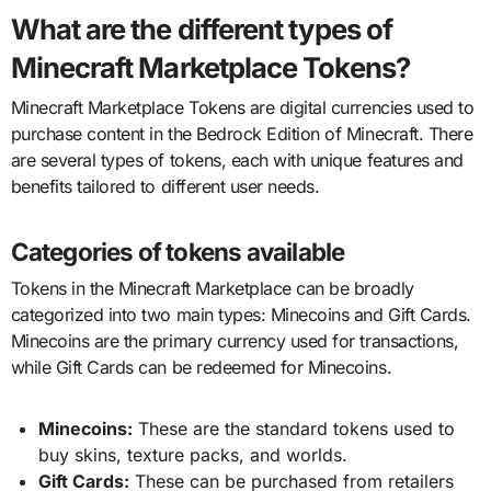
What are the different types of
Minecraft Marketplace Tokens?
Minecraft Marketplace Tokens are digital currencies used to
purchase content in the Bedrock Edition of Minecraft. There
are several types of tokens, each with unique features and
benefits tailored to different user needs.
Categories of tokens available
Tokens in the Minecraft Marketplace can be broadly
categorized into two main types: Minecoins and Gift Cards.
Minecoins are the primary currency used for transactions,
while Gift Cards can be redeemed for Minecoins.
Minecoins:
These are the standard tokens used to
buy skins, texture packs, and worlds.
Gift Cards:
These can be purchased from retailers