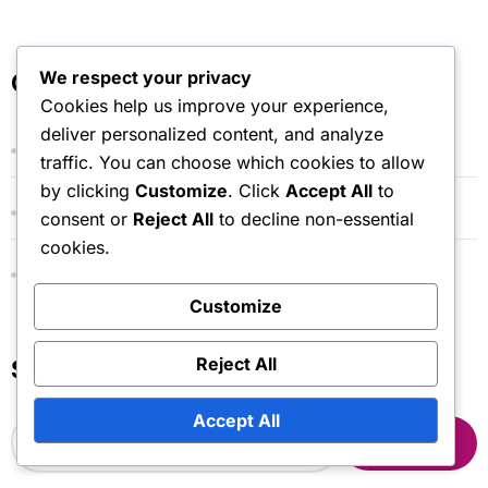
We respect your privacy
Categories
Cookies help us improve your experience,
deliver personalized content, and analyze
Event Cape Drop Claims
traffic. You can choose which cookies to allow
by clicking
Customize
. Click
Accept All
to
Gift Code Redemption Processes
consent or
Reject All
to decline non-essential
cookies.
Marketplace Token Claim Procedures
Customize
Reject All
Search
Accept All
S
e
a