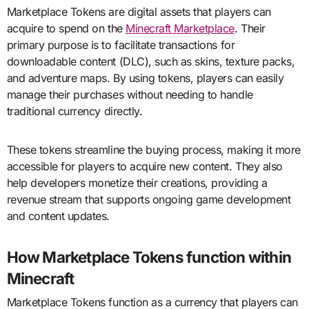
Marketplace Tokens are digital assets that players can
acquire to spend on the
Minecraft Marketplace
. Their
primary purpose is to facilitate transactions for
downloadable content (DLC), such as skins, texture packs,
and adventure maps. By using tokens, players can easily
manage their purchases without needing to handle
traditional currency directly.
These tokens streamline the buying process, making it more
accessible for players to acquire new content. They also
help developers monetize their creations, providing a
revenue stream that supports ongoing game development
and content updates.
How Marketplace Tokens function within
Minecraft
Marketplace Tokens function as a currency that players can