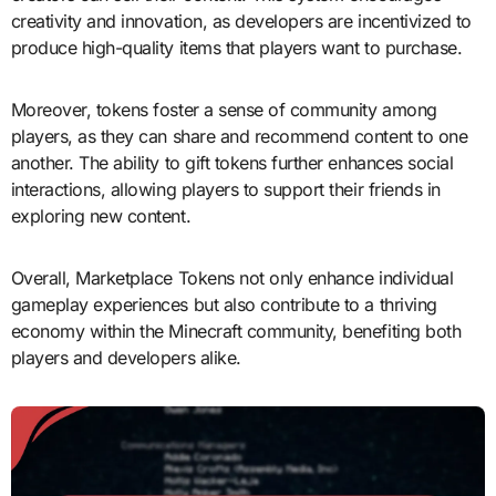
creativity and innovation, as developers are incentivized to
produce high-quality items that players want to purchase.
Moreover, tokens foster a sense of community among
players, as they can share and recommend content to one
another. The ability to gift tokens further enhances social
interactions, allowing players to support their friends in
exploring new content.
Overall, Marketplace Tokens not only enhance individual
gameplay experiences but also contribute to a thriving
economy within the Minecraft community, benefiting both
players and developers alike.