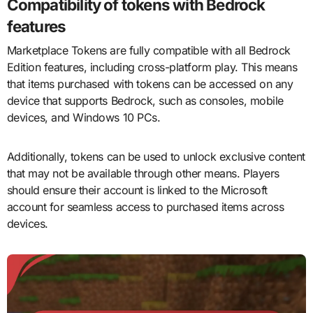
Compatibility of tokens with Bedrock
features
Marketplace Tokens are fully compatible with all Bedrock
Edition features, including cross-platform play. This means
that items purchased with tokens can be accessed on any
device that supports Bedrock, such as consoles, mobile
devices, and Windows 10 PCs.
Additionally, tokens can be used to unlock exclusive content
that may not be available through other means. Players
should ensure their account is linked to the Microsoft
account for seamless access to purchased items across
devices.