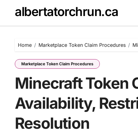
Skip
albertatorchrun.ca
to
content
Home
Marketplace Token Claim Procedures
Mi
Marketplace Token Claim Procedures
Minecraft Token 
Availability, Restr
Resolution