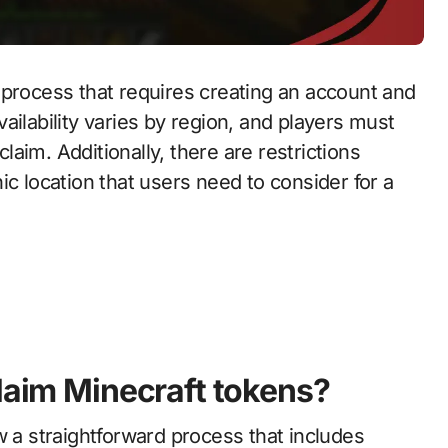
 process that requires creating an account and
ailability varies by region, and players must
claim. Additionally, there are restrictions
ic location that users need to consider for a
claim Minecraft tokens?
w a straightforward process that includes