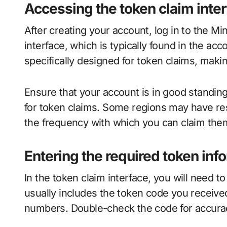
Accessing the token claim inte
After creating your account, log in to the Mi
interface, which is typically found in the acc
specifically designed for token claims, making
Ensure that your account is in good standin
for token claims. Some regions may have rest
the frequency with which you can claim the
Entering the required token inf
In the token claim interface, you will need t
usually includes the token code you receive
numbers. Double-check the code for accuracy