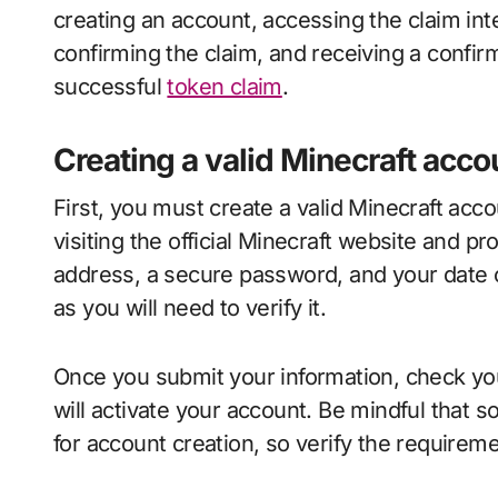
creating an account, accessing the claim int
confirming the claim, and receiving a confirm
successful
token claim
.
Creating a valid Minecraft acco
First, you must create a valid Minecraft acco
visiting the official Minecraft website and p
address, a secure password, and your date of
as you will need to verify it.
Once you submit your information, check your e
will activate your account. Be mindful that 
for account creation, so verify the requireme