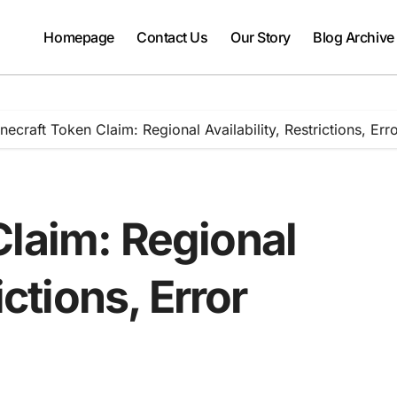
Homepage
Contact Us
Our Story
Blog Archive
necraft Token Claim: Regional Availability, Restrictions, Err
Claim: Regional
ictions, Error