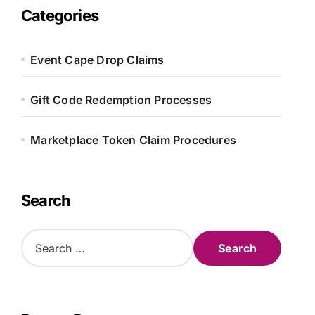
Categories
Event Cape Drop Claims
Gift Code Redemption Processes
Marketplace Token Claim Procedures
Search
S
e
a
r
c
h