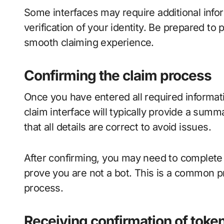
Some interfaces may require additional inf
verification of your identity. Be prepared to
smooth claiming experience.
Confirming the claim process
Once you have entered all required informati
claim interface will typically provide a sum
that all details are correct to avoid issues.
After confirming, you may need to complete
prove you are not a bot. This is a common p
process.
Receiving confirmation of toke