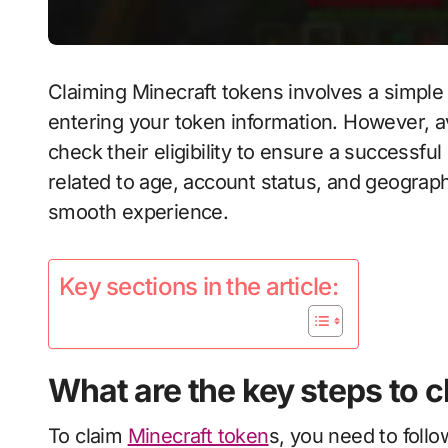
Claiming Minecraft tokens involves a simple
entering your token information. However, av
check their eligibility to ensure a successful 
related to age, account status, and geograph
smooth experience.
Key sections in the article:
What are the key steps to 
To claim
Minecraft token
s, you need to follo