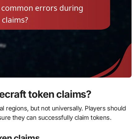
ecraft token claims?
al regions, but not universally. Players should
 ensure they can successfully claim tokens.
oken claims