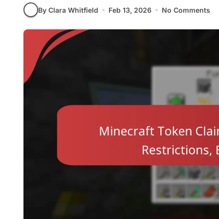
By Clara Whitfield
Feb 13, 2026
No Comments