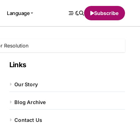
Language
Subscribe
or Resolution
Links
Our Story
Blog Archive
Contact Us