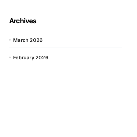
Archives
March 2026
February 2026