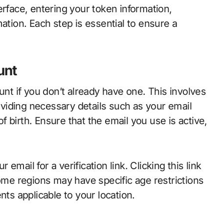
erface, entering your token information,
ation. Each step is essential to ensure a
unt
unt if you don’t already have one. This involves
roviding necessary details such as your email
 birth. Ensure that the email you use is active,
mail for a verification link. Clicking this link
some regions may have specific age restrictions
nts applicable to your location.