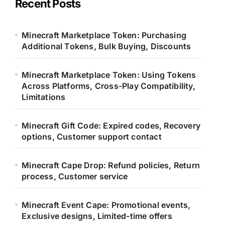
Recent Posts
f
o
r
Minecraft Marketplace Token: Purchasing
:
Additional Tokens, Bulk Buying, Discounts
Minecraft Marketplace Token: Using Tokens
Across Platforms, Cross-Play Compatibility,
Limitations
Minecraft Gift Code: Expired codes, Recovery
options, Customer support contact
Minecraft Cape Drop: Refund policies, Return
process, Customer service
Minecraft Event Cape: Promotional events,
Exclusive designs, Limited-time offers