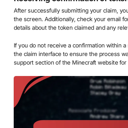
After successfully submitting your claim, y
the screen. Additionally, check your email fo
details about the token claimed and any rele
If you do not receive a confirmation within a
the claim interface to ensure the process wa
support section of the Minecraft website for