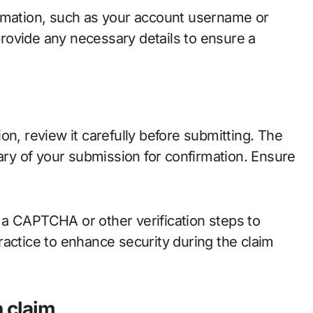
ormation, such as your account username or
 provide any necessary details to ensure a
on, review it carefully before submitting. The
mary of your submission for confirmation. Ensure
 a CAPTCHA or other verification steps to
ractice to enhance security during the claim
n claim