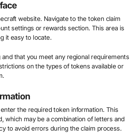
rface
necraft website. Navigate to the token claim
ount settings or rewards section. This area is
 it easy to locate.
g and that you meet any regional requirements
rictions on the types of tokens available or
m.
ormation
o enter the required token information. This
d, which may be a combination of letters and
 to avoid errors during the claim process.