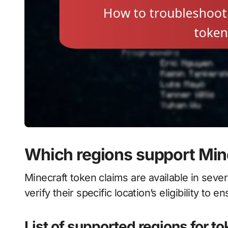
Which regions support Min
Minecraft token claims are available in sever
verify their specific location’s eligibility to
List of supported regions for t