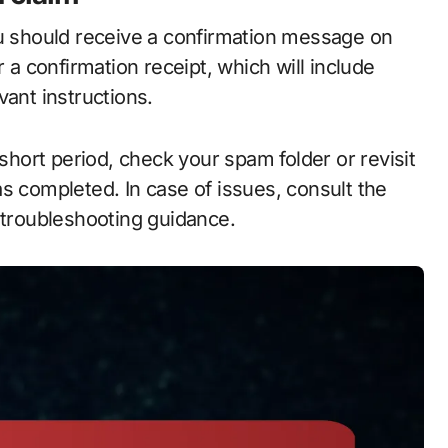
ou should receive a confirmation message on
r a confirmation receipt, which will include
vant instructions.
 short period, check your spam folder or revisit
s completed. In case of issues, consult the
 troubleshooting guidance.